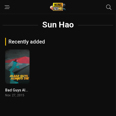
Sun Hao
Recently added
Bad Guys Always Die (2015)
Nov. 27, 2015