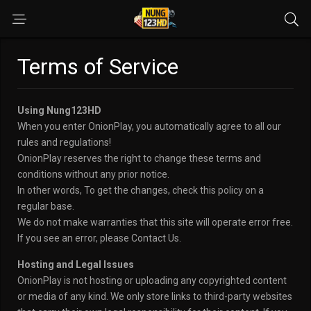
Terms of Service
Using Nung123HD
When you enter OnionPlay, you automatically agree to all our
rules and regulations!
OnionPlay reserves the right to change these terms and
conditions without any prior notice.
In other words, To get the changes, check this policy on a
regular base.
We do not make warranties that this site will operate error free.
If you see an error, please Contact Us.
Hosting and Legal Issues
OnionPlay is not hosting or uploading any copyrighted content
or media of any kind. We only store links to third-party websites