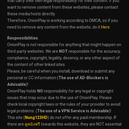
that carry their own legal responsibility for their content. If you
want to remove content from these websites, please contact
these media hosts directly.
Therefore, OnionPlay is working according to DMCA, so if you
need to remove any content from the website, do it
Here
.
Responsibilities
OnionPlay is not responsible for anything that might happen on
third-party websites. We are
NOT
responsible for the accuracy,
compliance, copyright, legality, decency, or any other aspect of
the content of other linked sites.
Please, be careful when you install, download or submit any
personal or CC information (
The use of AD-Blockers is
Advisable
)!
OnionPlay holds
NO
responsibility for any legal or copyright
issues that may occur due to the use of OnionPlay. Please
check local copyright laws or the rules of your provider to avoid
legal problems. (
The use of a VPN Service is Advisable
)!
This site (
Nung123HD
) do not offer any paid membership. IF
there are
ดูหนังฟรี
towards this website, they are NOT essential