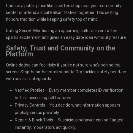
Choose a public place like a coffee shop near your community
center or attend a local Balkan festival together. This setting
honors tradition while keeping safety top of mind.
Dating Secret: Mentioning an upcoming cultural event often
sparks excitement and gives an easy date idea without pressure.
Safety, Trust and Community on the
Platform
Online dating can feel risky if you’re not sure who’s behind the
screen. Stopthebirthcontrolmandate.Org tackles safety head‑on
with several safeguards:
Verified Profiles – Every member completes ID verification
before accessing full features.
Privacy Controls – You decide what information appears
publicly versus privately.
Report & Block Tools – Suspicious behavior can be flagged
instantly; moderators act quickly.