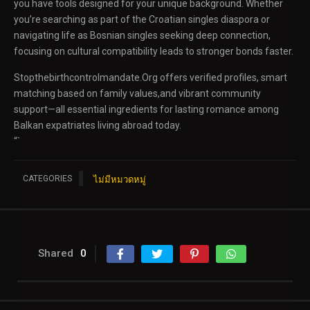
you have tools designed for your unique background. Whether
you’re searching as part of the Croatian singles diaspora or
navigating life as Bosnian singles seeking deep connection,
focusing on cultural compatibility leads to stronger bonds faster.
Stopthebirthcontrolmandate.Org offers verified profiles, smart
matching based on family values,and vibrant community
support—all essential ingredients for lasting romance among
Balkan expatriates living abroad today.
“`
CATEGORIES
ไม่มีหมวดหมู่
Shared
0