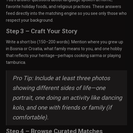
favorite holiday foods, and religious practices. These answers
feed directly into the matching engine so you see only those who
respect your background.
Step 3 – Craft Your Story
Write a short bio (150–200 words). Mention where you grew up
in Bosnia or Croatia, what family means to you, and one hobby
that reflects your heritage—perhaps cooking sarma or playing
tamburica.
Pro Tip: Include at least three photos
showing different sides of life—one
portrait, one doing an activity like dancing
kolo, and one with friends or family (if
comfortable).
Step 4 – Browse Curated Matches