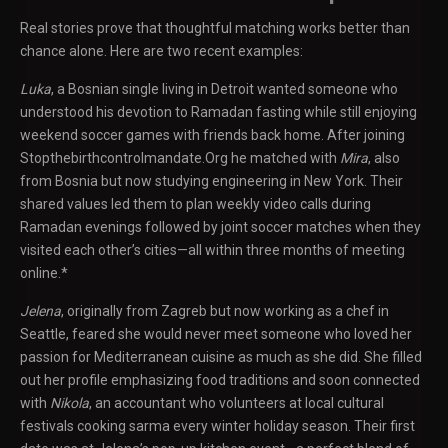
Real stories prove that thoughtful matching works better than
chance alone. Here are two recent examples:
Luka
, a Bosnian single living in Detroit wanted someone who
understood his devotion to Ramadan fasting while still enjoying
weekend soccer games with friends back home. After joining
Stopthebirthcontrolmandate.Org he matched with
Mira
, also
from Bosnia but now studying engineering in New York. Their
shared values led them to plan weekly video calls during
Ramadan evenings followed by joint soccer matches when they
visited each other’s cities—all within three months of meeting
online.*
Jelena
, originally from Zagreb but now working as a chef in
Seattle, feared she would never meet someone who loved her
passion for Mediterranean cuisine as much as she did. She filled
out her profile emphasizing food traditions and soon connected
with
Nikola
, an accountant who volunteers at local cultural
festivals cooking sarma every winter holiday season. Their first