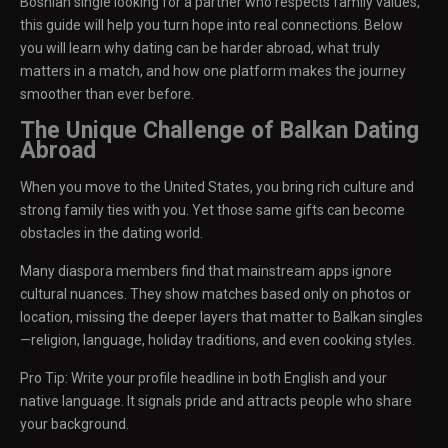
Bosnian single looking for a partner who respects family values,
this guide will help you turn hope into real connections. Below
you will learn why dating can be harder abroad, what truly
matters in a match, and how one platform makes the journey
smoother than ever before.
The Unique Challenge of Balkan Dating
Abroad
When you move to the United States, you bring rich culture and
strong family ties with you. Yet those same gifts can become
obstacles in the dating world.
Many diaspora members find that mainstream apps ignore
cultural nuances. They show matches based only on photos or
location, missing the deeper layers that matter to Balkan singles
—religion, language, holiday traditions, and even cooking styles.
Pro Tip: Write your profile headline in both English and your
native language. It signals pride and attracts people who share
your background.