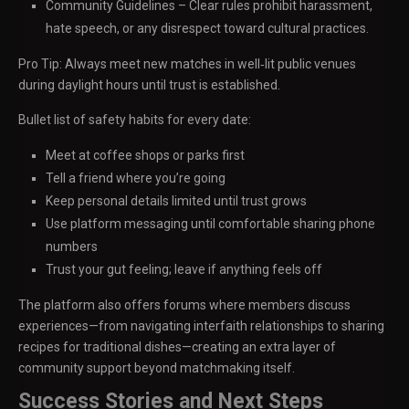
Community Guidelines – Clear rules prohibit harassment,
hate speech, or any disrespect toward cultural practices.
Pro Tip: Always meet new matches in well‑lit public venues
during daylight hours until trust is established.
Bullet list of safety habits for every date:
Meet at coffee shops or parks first
Tell a friend where you’re going
Keep personal details limited until trust grows
Use platform messaging until comfortable sharing phone
numbers
Trust your gut feeling; leave if anything feels off
The platform also offers forums where members discuss
experiences—from navigating interfaith relationships to sharing
recipes for traditional dishes—creating an extra layer of
community support beyond matchmaking itself.
Success Stories and Next Steps