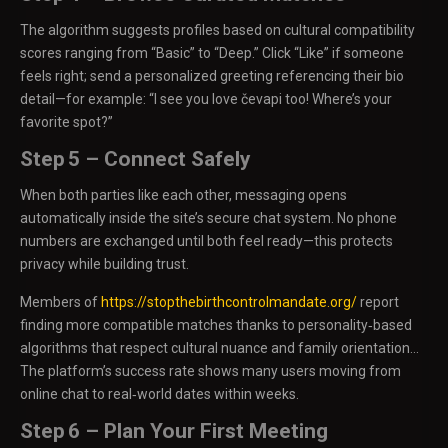
The algorithm suggests profiles based on cultural compatibility
scores ranging from “Basic” to “Deep.” Click “Like” if someone
feels right; send a personalized greeting referencing their bio
detail—for example: “I see you love čevapi too! Where’s your
favorite spot?”
Step 5 – Connect Safely
When both parties like each other, messaging opens
automatically inside the site’s secure chat system. No phone
numbers are exchanged until both feel ready—this protects
privacy while building trust.
Members of
https://stopthebirthcontrolmandate.org/
report
finding more compatible matches thanks to personality‑based
algorithms that respect cultural nuance and family orientation…
The platform’s success rate shows many users moving from
online chat to real‑world dates within weeks.
Step 6 – Plan Your First Meeting