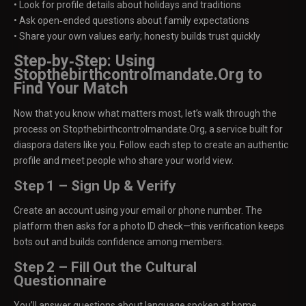
• Look for profile details about holidays and traditions
• Ask open‑ended questions about family expectations
• Share your own values early; honesty builds trust quickly
Step‑by‑Step: Using
Stopthebirthcontrolmandate.Org to
Find Your Match
Now that you know what matters most, let’s walk through the
process on Stopthebirthcontrolmandate.Org, a service built for
diaspora daters like you. Follow each step to create an authentic
profile and meet people who share your world view.
Step 1 – Sign Up & Verify
Create an account using your email or phone number. The
platform then asks for a photo ID check—this verification keeps
bots out and builds confidence among members.
Step 2 – Fill Out the Cultural
Questionnaire
You’ll answer questions about language spoken at home,