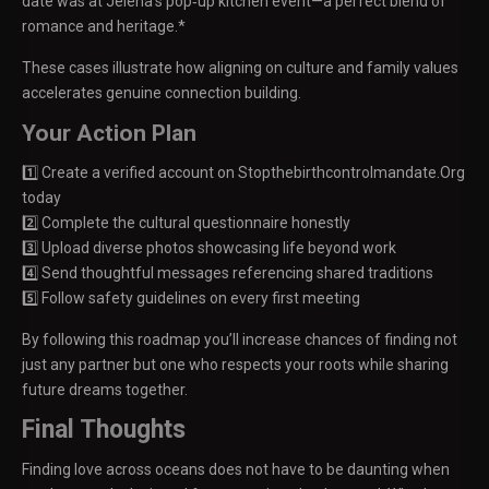
date was at Jelena’s pop‑up kitchen event—a perfect blend of
romance and heritage.*
These cases illustrate how aligning on culture and family values
accelerates genuine connection building.
Your Action Plan
1️⃣ Create a verified account on Stopthebirthcontrolmandate.Org
today
2️⃣ Complete the cultural questionnaire honestly
3️⃣ Upload diverse photos showcasing life beyond work
4️⃣ Send thoughtful messages referencing shared traditions
5️⃣ Follow safety guidelines on every first meeting
By following this roadmap you’ll increase chances of finding not
just any partner but one who respects your roots while sharing
future dreams together.
Final Thoughts
Finding love across oceans does not have to be daunting when