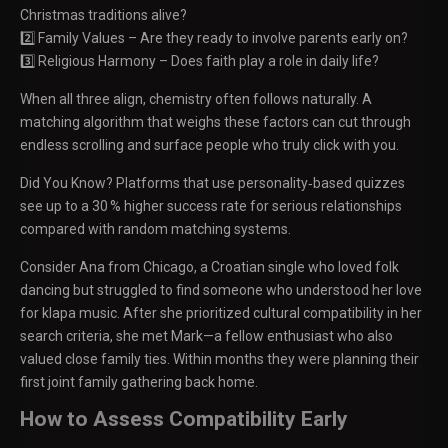
Christmas traditions alive?
2️⃣ Family Values – Are they ready to involve parents early on?
3️⃣ Religious Harmony – Does faith play a role in daily life?
When all three align, chemistry often follows naturally. A
matching algorithm that weighs these factors can cut through
endless scrolling and surface people who truly click with you.
Did You Know? Platforms that use personality‑based quizzes
see up to a 30 % higher success rate for serious relationships
compared with random matching systems.
Consider Ana from Chicago, a Croatian single who loved folk
dancing but struggled to find someone who understood her love
for klapa music. After she prioritized cultural compatibility in her
search criteria, she met Mark—a fellow enthusiast who also
valued close family ties. Within months they were planning their
first joint family gathering back home.
How to Assess Compatibility Early