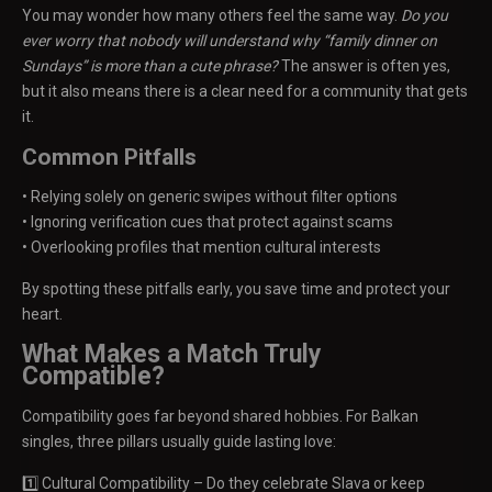
You may wonder how many others feel the same way.
Do you
ever worry that nobody will understand why “family dinner on
Sundays” is more than a cute phrase?
The answer is often yes,
but it also means there is a clear need for a community that gets
it.
Common Pitfalls
• Relying solely on generic swipes without filter options
• Ignoring verification cues that protect against scams
• Overlooking profiles that mention cultural interests
By spotting these pitfalls early, you save time and protect your
heart.
What Makes a Match Truly
Compatible?
Compatibility goes far beyond shared hobbies. For Balkan
singles, three pillars usually guide lasting love:
1️⃣ Cultural Compatibility – Do they celebrate Slava or keep