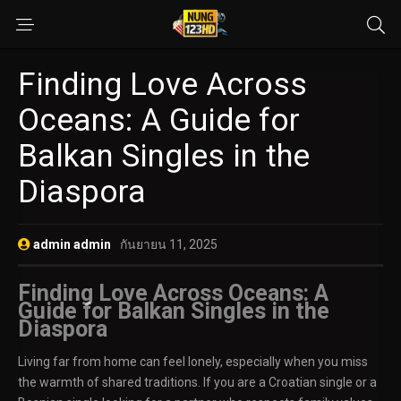
Finding Love Across
Oceans: A Guide for
Balkan Singles in the
Diaspora
admin admin
กันยายน 11, 2025
Finding Love Across Oceans: A
Guide for Balkan Singles in the
Diaspora
Living far from home can feel lonely, especially when you miss
the warmth of shared traditions. If you are a Croatian single or a