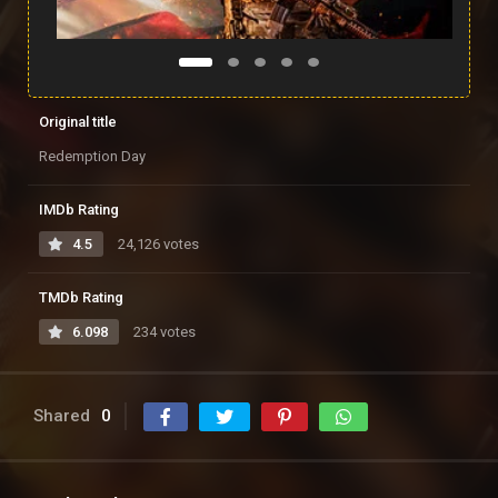
Original title
Redemption Day
IMDb Rating
4.5
24,126 votes
TMDb Rating
6.098
234 votes
Shared
0