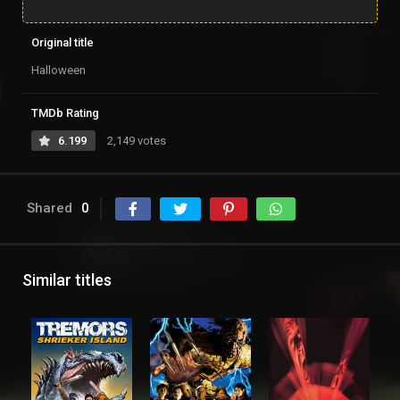
Original title
Halloween
TMDb Rating
6.199
2,149 votes
Shared
0
Similar titles