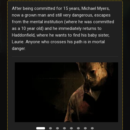
After being committed for 15 years, Michael Myers,
now a grown man and still very dangerous, escapes
from the mental institution (where he was committed
as a 10 year old) and he immediately returns to
Haddonfield, where he wants to find his baby sister,
Laurie. Anyone who crosses his path is in mortal
danger.