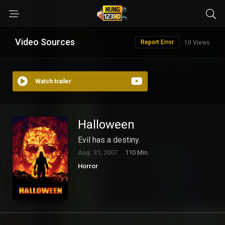
Video Sources
Report Error
10 Views
Watch trailer
Halloween
Evil has a destiny.
Aug. 31, 2007
110 Min.
Horror